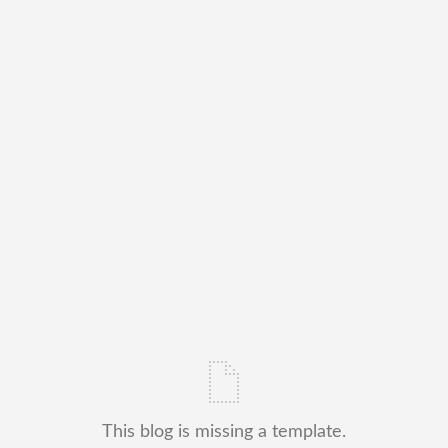
This blog is missing a template.