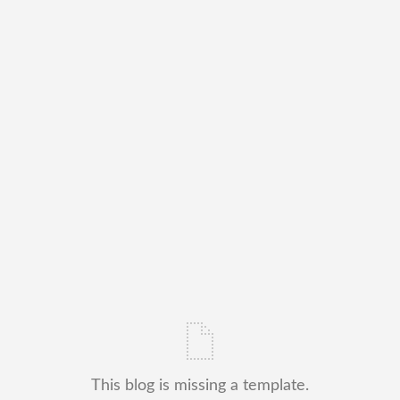
This blog is missing a template.